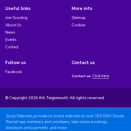
Useful links
More info
Join Scouting
Sitemap
About Us
Cookies
News
Events
Contact
Follow us
Contact us
Facebook
Click here
Contact us:
© Copyright 2026 4th Teignmouth. All rights reserved.
Scout Websites provide on-brand websites to over 150,000+ Scouts.
Recruit new members and volunteers, take online bookings,
donations and payments, and more.