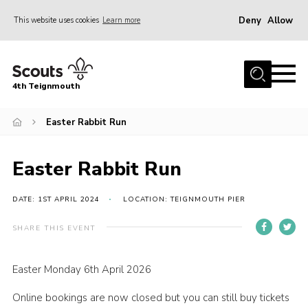
Deny
Allow
This website uses cookies
Learn more
Menu
Home
4th Teignmouth
About Us
Join
Easter Rabbit Run
Parents and Carers
Easter Rabbit Run
News
Events
DATE: 1ST APRIL 2024
LOCATION: TEIGNMOUTH PIER
Gallery
SHARE THIS EVENT
Contact
Easter Monday 6th April 2026
Members Area
Online bookings are now closed but you can still buy tickets
Cookies