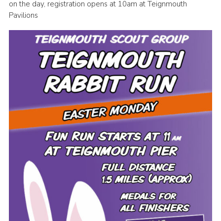
on the day, registration opens at 10am at Teignmouth
District Website
Pavilions
County Website
National Website