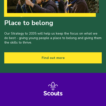
Our Strategy to 2035
Place to belong
Our Strategy to 2035 will help us keep the focus on what we
do best - giving young people a place to belong and giving them
the skills to thrive.
Find out more