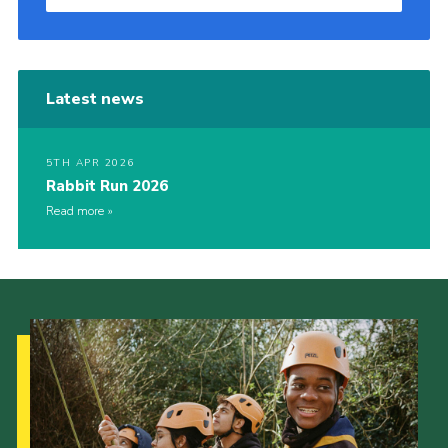
Latest news
5TH APR 2026
Rabbit Run 2026
Read more