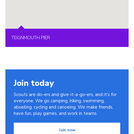
TEIGNMOUTH PIER
Join today
Scouts are do-ers and give-it-a-go-ers, and it's for
everyone. We go camping, hiking, swimming,
abseiling, cycling and canoeing. We make friends,
have fun, play games, and work in teams.
Join now