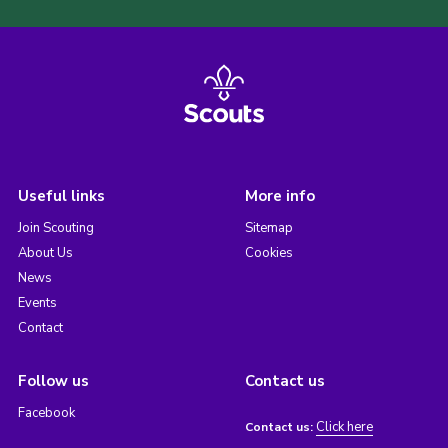
Useful links
More info
Join Scouting
Sitemap
About Us
Cookies
News
Events
Contact
Follow us
Contact us
Facebook
Click here
Contact us: