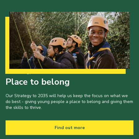
Our Strategy to 2035
Place to belong
Our Strategy to 2035 will help us keep the focus on what we
do best - giving young people a place to belong and giving them
the skills to thrive.
Find out more