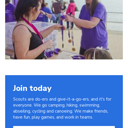
District Website
County Website
National Website
Join today
Scouts are do-ers and give-it-a-go-ers, and it's for
everyone. We go camping, hiking, swimming,
abseiling, cycling and canoeing. We make friends,
have fun, play games, and work in teams.