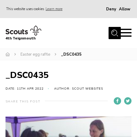
Deny
Allow
This website uses cookies
Learn more
Menu
Home
4th Teignmouth
About Us
Join
Easter egg raffle
_DSC0435
Parents and Carers
_DSC0435
News
Events
DATE: 11TH APR 2022
AUTHOR: SCOUT WEBSITES
Gallery
SHARE THIS POST
Contact
Members Area
Cookies