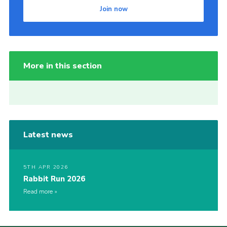
Join now
More in this section
Latest news
5TH APR 2026
Rabbit Run 2026
Read more