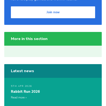
Join now
More in this section
Latest news
5TH APR 2026
Rabbit Run 2026
Read more