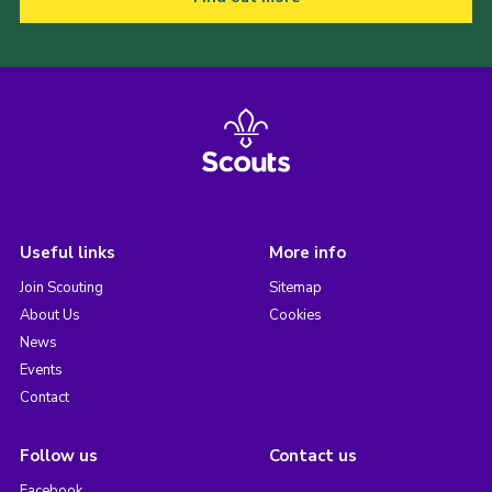
Useful links
More info
Join Scouting
Sitemap
About Us
Cookies
News
Events
Contact
Follow us
Contact us
Facebook