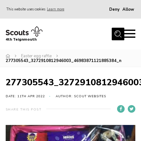
Deny
Allow
This website uses cookies
Learn more
Menu
Home
4th Teignmouth
About Us
Join
Easter egg raffle
277305543_3272910812946003_46983871121885384_n
Parents and Carers
News
277305543_327291081294600
Events
DATE: 11TH APR 2022
AUTHOR: SCOUT WEBSITES
Gallery
SHARE THIS POST
Contact
Members Area
Cookies