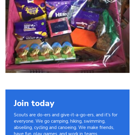
District Website
County Website
National Website
Join today
Scouts are do-ers and give-it-a-go-ers, and it's for
everyone. We go camping, hiking, swimming,
abseiling, cycling and canoeing. We make friends,
have fun, play games, and work in teams.