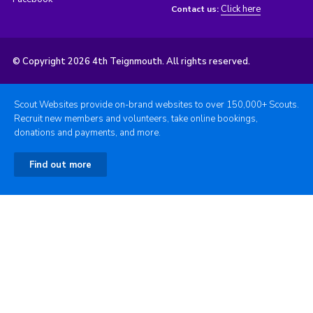
Click here
Contact us:
© Copyright 2026 4th Teignmouth. All rights reserved.
Scout Websites provide on-brand websites to over 150,000+ Scouts.
Recruit new members and volunteers, take online bookings,
donations and payments, and more.
Find out more