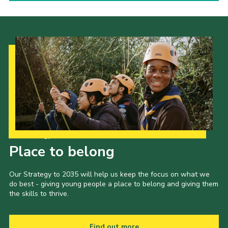
Our Strategy to 2035
Place to belong
Our Strategy to 2035 will help us keep the focus on what we
do best - giving young people a place to belong and giving them
the skills to thrive.
Find out more