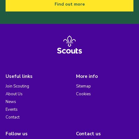
Find out more
Useful links
More info
Join Scouting
Sitemap
About Us
Cookies
News
Events
Contact
Follow us
Contact us