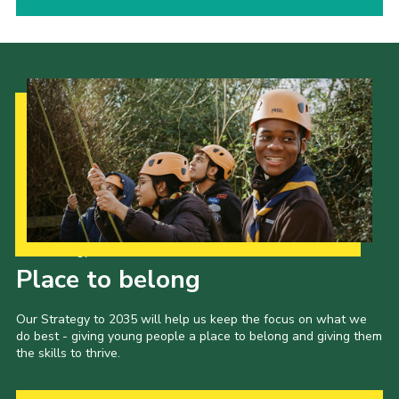
Our Strategy to 2035
Place to belong
Our Strategy to 2035 will help us keep the focus on what we
do best - giving young people a place to belong and giving them
the skills to thrive.