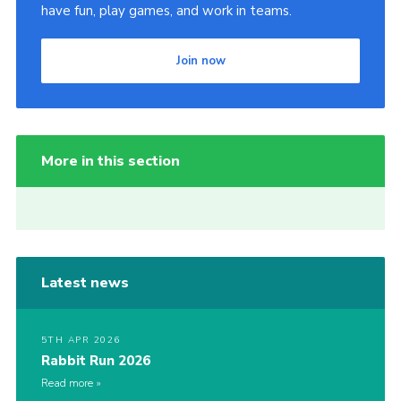
have fun, play games, and work in teams.
Join now
More in this section
Latest news
5TH APR 2026
Rabbit Run 2026
Read more