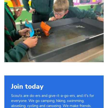
District Website
County Website
National Website
Join today
Scouts are do-ers and give-it-a-go-ers, and it's for
everyone. We go camping, hiking, swimming,
abseiling, cycling and canoeing. We make friends,