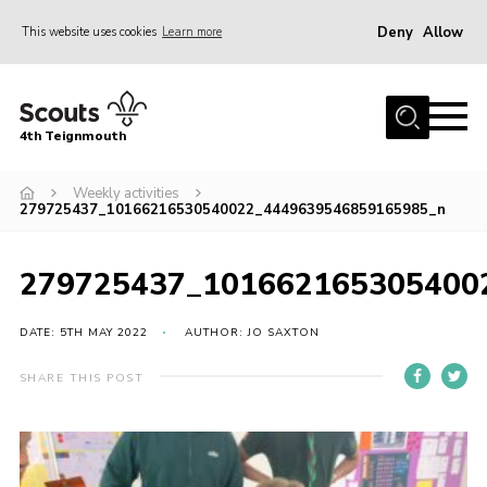
Deny
Allow
This website uses cookies
Learn more
Menu
Home
4th Teignmouth
About Us
Join
Weekly activities
279725437_10166216530540022_4449639546859165985_n
Parents and Carers
News
279725437_101662165305400
Events
DATE: 5TH MAY 2022
AUTHOR: JO SAXTON
Gallery
SHARE THIS POST
Contact
Members Area
Cookies