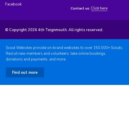
Facebook
Click here
Contact us:
© Copyright 2026 4th Teignmouth. All rights reserved.
Scout Websites provide on-brand websites to over 150,000+ Scouts.
Recruit new members and volunteers, take online bookings,
donations and payments, and more.
Find out more