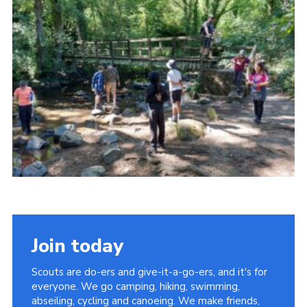
District Website
County Website
National Website
Join today
Scouts are do-ers and give-it-a-go-ers, and it's for
everyone. We go camping, hiking, swimming,
abseiling, cycling and canoeing. We make friends,