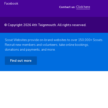
Facebook
Click here
Contact us:
© Copyright 2026 4th Teignmouth. All rights reserved.
Scout Websites provide on-brand websites to over 150,000+ Scouts.
Recruit new members and volunteers, take online bookings,
donations and payments, and more.
Find out more