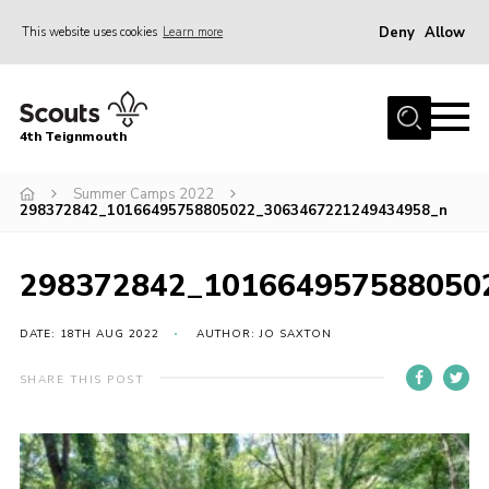
Deny
Allow
This website uses cookies
Learn more
Menu
Home
4th Teignmouth
About Us
Join
Summer Camps 2022
298372842_10166495758805022_3063467221249434958_n
Parents and Carers
News
298372842_101664957588050
Events
DATE: 18TH AUG 2022
AUTHOR: JO SAXTON
Gallery
SHARE THIS POST
Contact
Members Area
Cookies