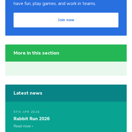
have fun, play games, and work in teams.
Join now
More in this section
Latest news
5TH APR 2026
Rabbit Run 2026
Read more