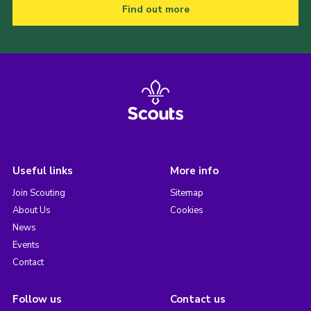
Find out more
Useful links
More info
Join Scouting
Sitemap
About Us
Cookies
News
Events
Contact
Follow us
Contact us