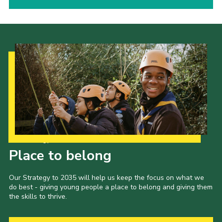
Our Strategy to 2035
Place to belong
Our Strategy to 2035 will help us keep the focus on what we
do best - giving young people a place to belong and giving them
the skills to thrive.