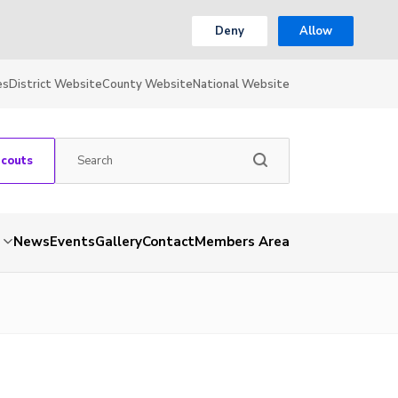
Deny
Allow
es
District Website
County Website
National Website
Scouts
News
Events
Gallery
Contact
Members Area