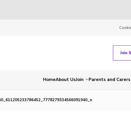
Cooki
Join 
Home
About Us
Join
Parents and Carers
60_611205233786452_7778279334566091940_n