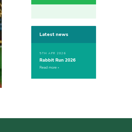
Latest news
5TH APR 2026
Rabbit Run 2026
Read more