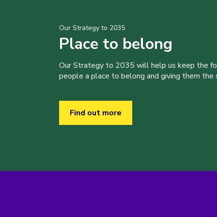
Our Strategy to 2035
Place to belong
Our Strategy to 2035 will help us keep the f
people a place to belong and giving them the sk
Find out more