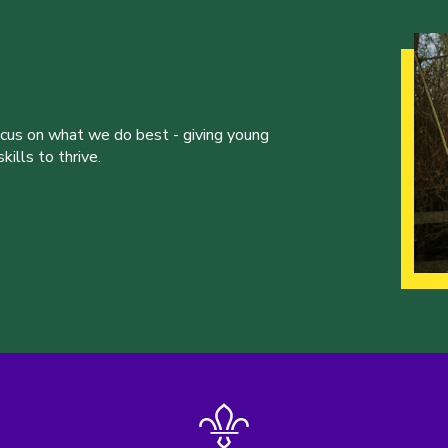
ocus on what we do best - giving young
ills to thrive.