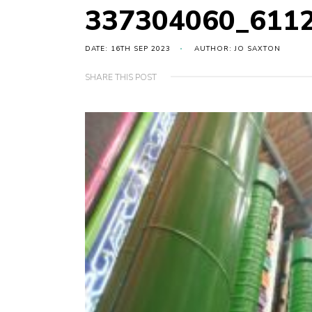
337304060_611
DATE: 16TH SEP 2023
AUTHOR: JO SAXTON
SHARE THIS POST