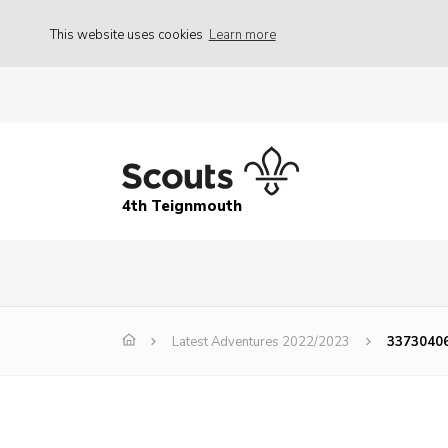
This website uses cookies
Learn more
4th Teignmouth
Latest Adventures 2022/2023
3373040