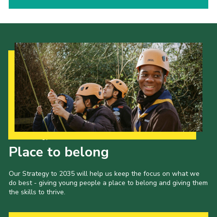
Our Strategy to 2035
Place to belong
Our Strategy to 2035 will help us keep the focus on what we
do best - giving young people a place to belong and giving them
the skills to thrive.