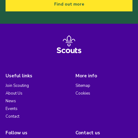
Find out more
Useful links
More info
Join Scouting
Sitemap
About Us
Cookies
News
Events
Contact
Follow us
Contact us