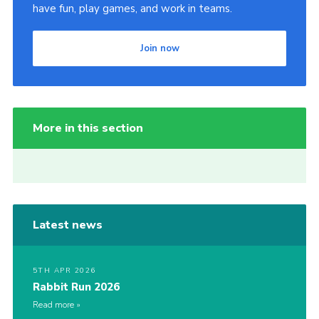
have fun, play games, and work in teams.
Join now
More in this section
Latest news
5TH APR 2026
Rabbit Run 2026
Read more