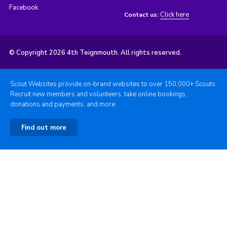
Facebook
Click here
Contact us:
© Copyright 2026 4th Teignmouth. All rights reserved.
Scout Websites provide on-brand websites to over 150,000+ Scouts.
Recruit new members and volunteers, take online bookings,
donations and payments, and more.
Find out more