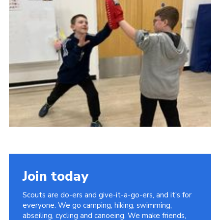
District Website
County Website
National Website
Join today
Scouts are do-ers and give-it-a-go-ers, and it's for
everyone. We go camping, hiking, swimming,
abseiling, cycling and canoeing. We make friends,