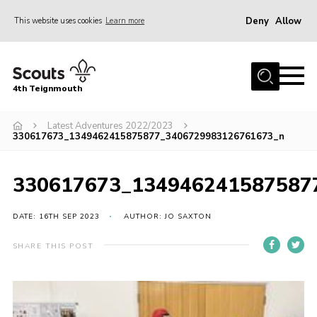
Deny
Allow
This website uses cookies
Learn more
Menu
Home
4th Teignmouth
About Us
Join
Latest Adventures 2022/2023
330617673_1349462415875877_3406729983126761673_n
Parents and Carers
News
330617673_134946241587587
Events
DATE: 16TH SEP 2023
AUTHOR: JO SAXTON
Gallery
SHARE THIS POST
Contact
Members Area
Cookies