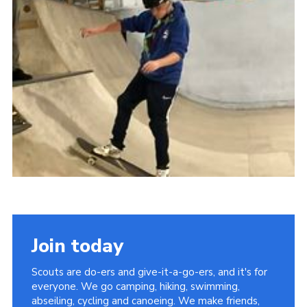
District Website
County Website
National Website
Join today
Scouts are do-ers and give-it-a-go-ers, and it's for
everyone. We go camping, hiking, swimming,
abseiling, cycling and canoeing. We make friends,