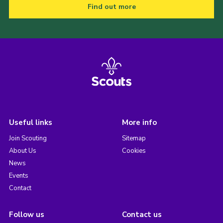
Find out more
Useful links
More info
Join Scouting
Sitemap
About Us
Cookies
News
Events
Contact
Follow us
Contact us