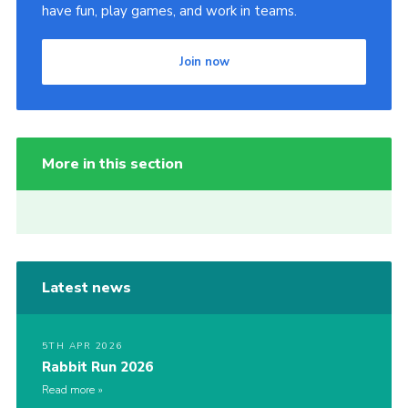
have fun, play games, and work in teams.
Join now
More in this section
Latest news
5TH APR 2026
Rabbit Run 2026
Read more