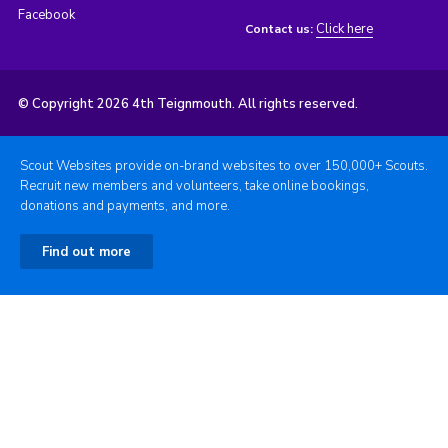
Facebook
Click here
Contact us:
© Copyright 2026 4th Teignmouth. All rights reserved.
Scout Websites provide on-brand websites to over 150,000+ Scouts.
Recruit new members and volunteers, take online bookings,
donations and payments, and more.
Find out more