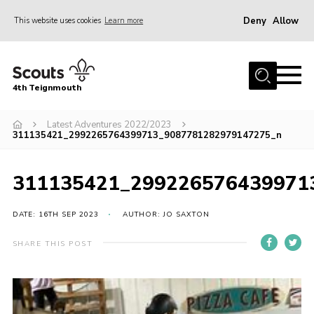
Deny
Allow
This website uses cookies
Learn more
Menu
Home
4th Teignmouth
About Us
Join
Latest Adventures 2022/2023
311135421_2992265764399713_9087781282979147275_n
Parents and Carers
News
311135421_299226576439971
Events
DATE: 16TH SEP 2023
AUTHOR: JO SAXTON
Gallery
SHARE THIS POST
Contact
Members Area
Cookies