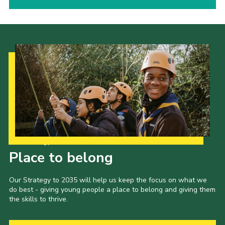
Our Strategy to 2035
Place to belong
Our Strategy to 2035 will help us keep the focus on what we
do best - giving young people a place to belong and giving them
the skills to thrive.