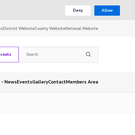
Deny
Allow
es
District Website
County Website
National Website
Scouts
News
Events
Gallery
Contact
Members Area