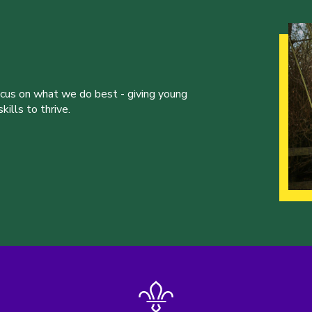
ocus on what we do best - giving young
ills to thrive.