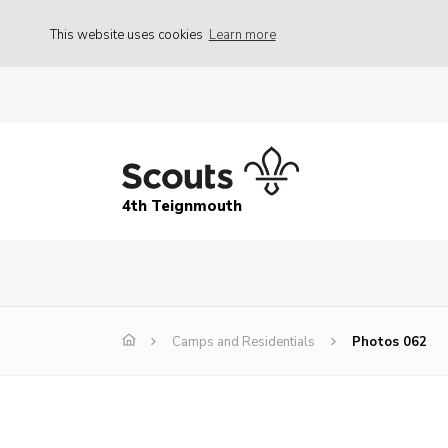
This website uses cookies
Learn more
4th Teignmouth
Camps and Residentials
Photos 062