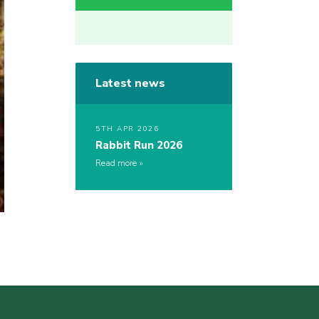
Latest news
5TH APR 2026
Rabbit Run 2026
Read more