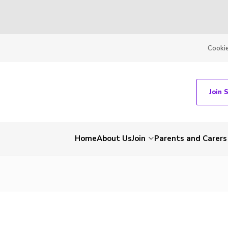
Cooki
Join 
Home
About Us
Join
Parents and Carers