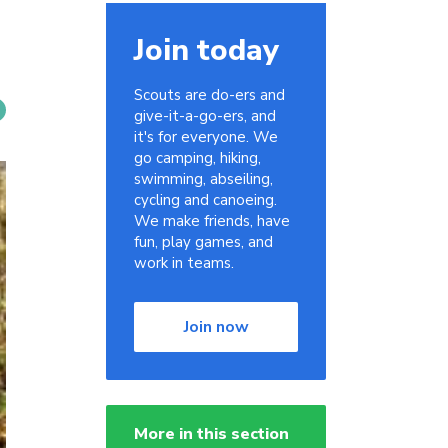
Join today
Scouts are do-ers and
give-it-a-go-ers, and
it's for everyone. We
go camping, hiking,
swimming, abseiling,
cycling and canoeing.
We make friends, have
fun, play games, and
work in teams.
Join now
More in this section