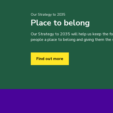
Our Strategy to 2035
Place to belong
Our Strategy to 2035 will help us keep the f
people a place to belong and giving them the sk
Find out more