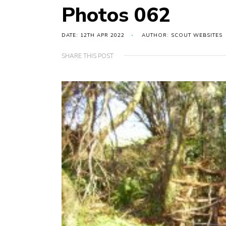
Photos 062
DATE: 12TH APR 2022
AUTHOR: SCOUT WEBSITES
SHARE THIS POST