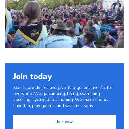
District Website
County Website
National Website
Join today
Scouts are do-ers and give-it-a-go-ers, and it's for
everyone. We go camping, hiking, swimming,
abseiling, cycling and canoeing. We make friends,
have fun, play games, and work in teams.
Join now