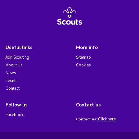
Useful links
More info
Join Scouting
Sitemap
About Us
Cookies
News
Events
Contact
Follow us
Contact us
Facebook
Click here
Contact us: