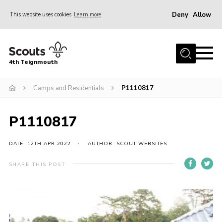
Deny
Allow
This website uses cookies
Learn more
Menu
Home
4th Teignmouth
About Us
Join
Camps and Residentials
P1110817
Parents and Carers
P1110817
News
Events
DATE: 12TH APR 2022
AUTHOR: SCOUT WEBSITES
Gallery
SHARE THIS POST
Contact
Members Area
Cookies