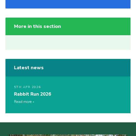
More in this section
Latest news
5TH APR 2026
Rabbit Run 2026
Read more