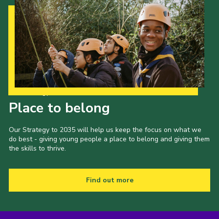
Our Strategy to 2035
Place to belong
Our Strategy to 2035 will help us keep the focus on what we
do best - giving young people a place to belong and giving them
the skills to thrive.
Find out more