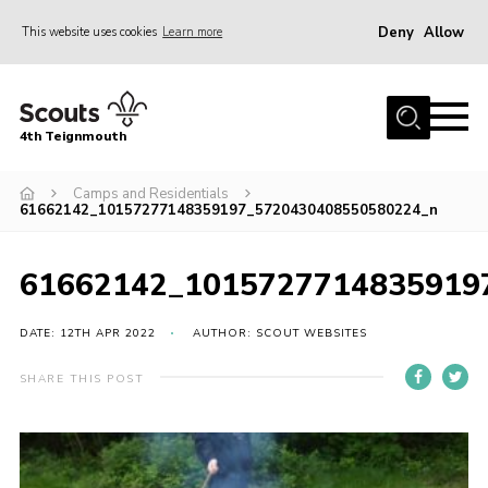
Deny
Allow
This website uses cookies
Learn more
Menu
Home
4th Teignmouth
About Us
Join
Camps and Residentials
61662142_10157277148359197_5720430408550580224_n
Parents and Carers
News
61662142_1015727714835919
Events
DATE: 12TH APR 2022
AUTHOR: SCOUT WEBSITES
Gallery
SHARE THIS POST
Contact
Members Area
Cookies