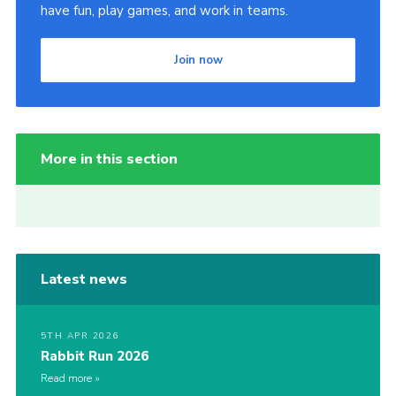
have fun, play games, and work in teams.
Join now
More in this section
Latest news
5TH APR 2026
Rabbit Run 2026
Read more