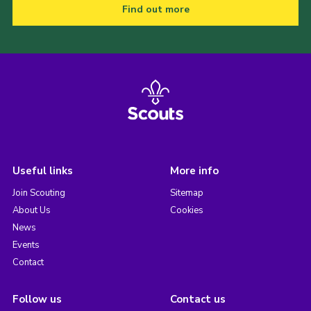
Find out more
Useful links
More info
Join Scouting
Sitemap
About Us
Cookies
News
Events
Contact
Follow us
Contact us