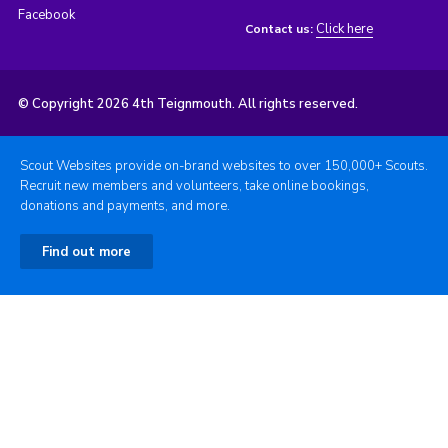
Facebook
Click here
Contact us:
© Copyright 2026 4th Teignmouth. All rights reserved.
Scout Websites provide on-brand websites to over 150,000+ Scouts.
Recruit new members and volunteers, take online bookings,
donations and payments, and more.
Find out more