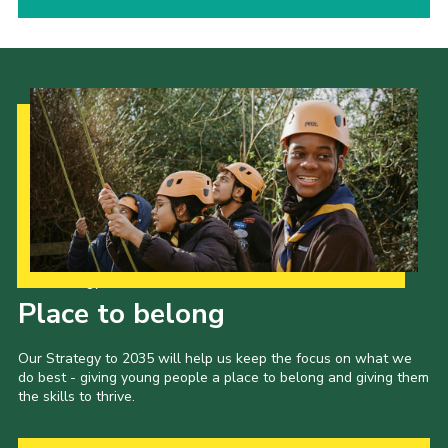
Our Strategy to 2035
Place to belong
Our Strategy to 2035 will help us keep the focus on what we
do best - giving young people a place to belong and giving them
the skills to thrive.