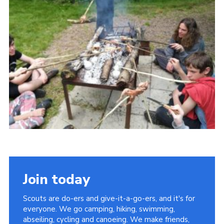
District Website
County Website
National Website
Join today
Scouts are do-ers and give-it-a-go-ers, and it's for
everyone. We go camping, hiking, swimming,
abseiling, cycling and canoeing. We make friends,