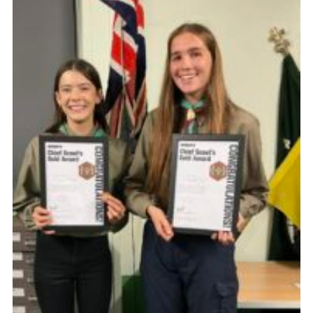
District Website
County Website
National Website