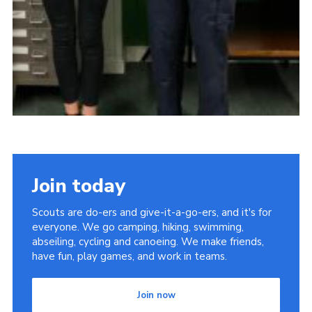
Join today
Scouts are do-ers and give-it-a-go-ers, and it's for
everyone. We go camping, hiking, swimming,
abseiling, cycling and canoeing. We make friends,
have fun, play games, and work in teams.
Join now