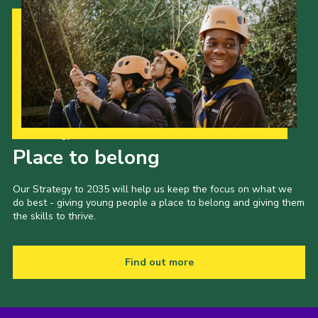
Our Strategy to 2035
Place to belong
Our Strategy to 2035 will help us keep the focus on what we
do best - giving young people a place to belong and giving them
the skills to thrive.
Find out more