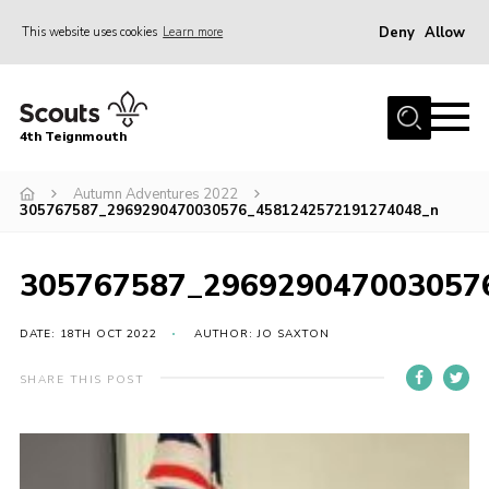
Deny
Allow
This website uses cookies
Learn more
Menu
Home
4th Teignmouth
About Us
Join
Autumn Adventures 2022
305767587_2969290470030576_4581242572191274048_n
Parents and Carers
News
305767587_296929047003057
Events
DATE: 18TH OCT 2022
AUTHOR: JO SAXTON
Gallery
SHARE THIS POST
Contact
Members Area
Cookies