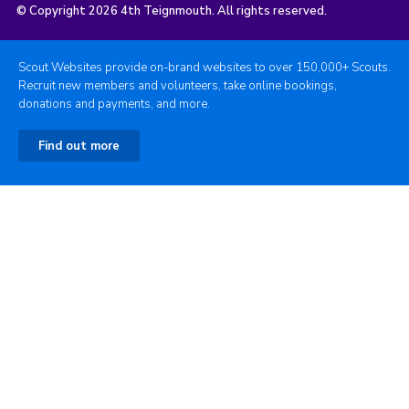
© Copyright 2026 4th Teignmouth. All rights reserved.
Scout Websites provide on-brand websites to over 150,000+ Scouts.
Recruit new members and volunteers, take online bookings,
donations and payments, and more.
Find out more