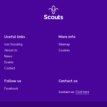
Useful links
More info
Join Scouting
Sitemap
About Us
Cookies
News
Events
Contact
Follow us
Contact us
Facebook
Click here
Contact us: