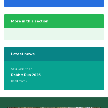
More in this section
Latest news
5TH APR 2026
Rabbit Run 2026
Read more