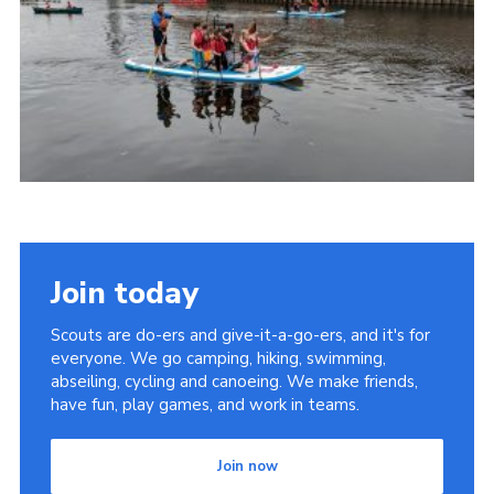
District Website
County Website
National Website
Join today
Scouts are do-ers and give-it-a-go-ers, and it's for
everyone. We go camping, hiking, swimming,
abseiling, cycling and canoeing. We make friends,
have fun, play games, and work in teams.
Join now