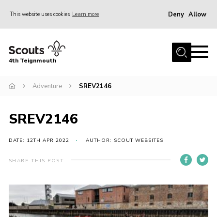
Deny
Allow
This website uses cookies
Learn more
Menu
Home
4th Teignmouth
About Us
Join
Adventure
SREV2146
Parents and Carers
SREV2146
News
Events
DATE: 12TH APR 2022
AUTHOR: SCOUT WEBSITES
Gallery
SHARE THIS POST
Contact
Members Area
Cookies