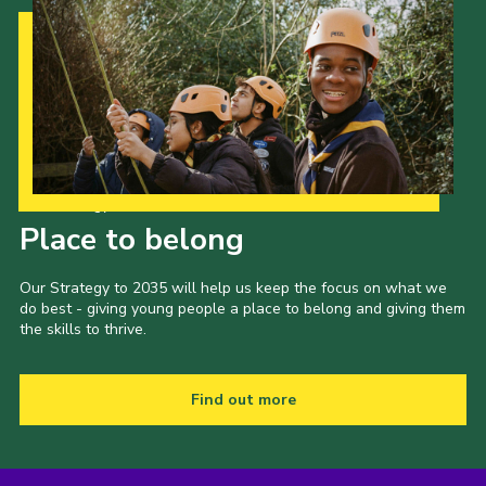
Our Strategy to 2035
Place to belong
Our Strategy to 2035 will help us keep the focus on what we
do best - giving young people a place to belong and giving them
the skills to thrive.
Find out more