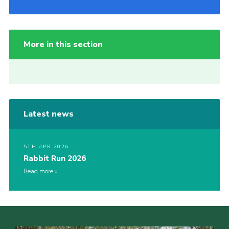
More in this section
Latest news
5TH APR 2026
Rabbit Run 2026
Read more