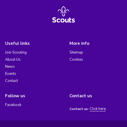
Useful links
More info
Join Scouting
Sitemap
About Us
Cookies
News
Events
Contact
Follow us
Contact us
Facebook
Click here
Contact us: