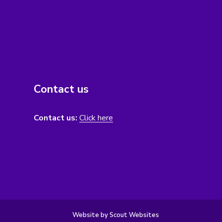
Contact us
Contact us:
Click here
Website by Scout Websites