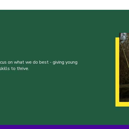
ocus on what we do best - giving young
ills to thrive.