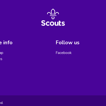
 info
Follow us
ap
Facebook
es
ed.