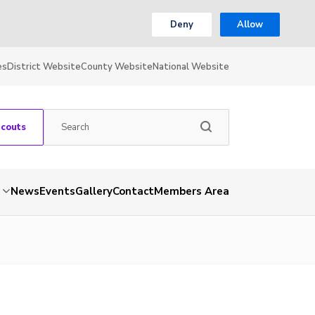
Deny
Allow
es
District Website
County Website
National Website
Scouts
News
Events
Gallery
Contact
Members Area