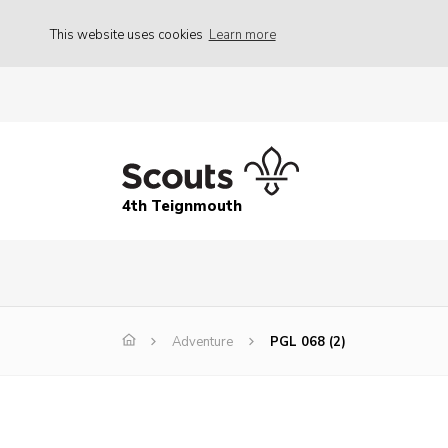
This website uses cookies
Learn more
4th Teignmouth
Adventure
PGL 068 (2)