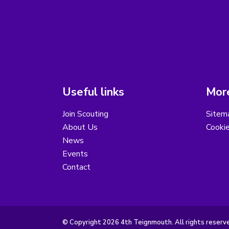
Useful links
More
Join Scouting
Sitem
About Us
Cooki
News
Events
Contact
© Copyright 2026 4th Teignmouth. All rights reserv