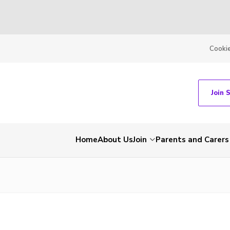
Cooki
Join 
Home
About Us
Join
Parents and Carers