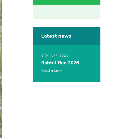
Latest news
5TH APR 2026
Rabbit Run 2026
Read more