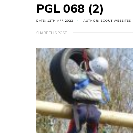
PGL 068 (2)
DATE: 12TH APR 2022
AUTHOR: SCOUT WEBSITES
SHARE THIS POST