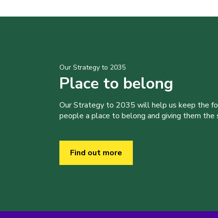
Our Strategy to 2035
Place to belong
Our Strategy to 2035 will help us keep the f
people a place to belong and giving them the sk
Find out more