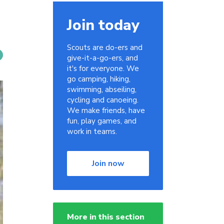
Join today
Scouts are do-ers and
give-it-a-go-ers, and
it's for everyone. We
go camping, hiking,
swimming, abseiling,
cycling and canoeing.
We make friends, have
fun, play games, and
work in teams.
Join now
More in this section