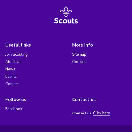
Useful links
More info
Join Scouting
Sitemap
About Us
Cookies
News
Events
Contact
Follow us
Contact us
Facebook
Click here
Contact us: