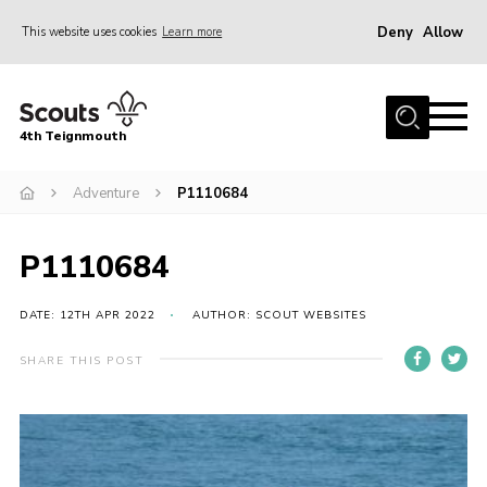
Deny
Allow
This website uses cookies
Learn more
Menu
Home
4th Teignmouth
About Us
Join
Adventure
P1110684
Parents and Carers
P1110684
News
Events
DATE: 12TH APR 2022
AUTHOR: SCOUT WEBSITES
Gallery
SHARE THIS POST
Contact
Members Area
Cookies