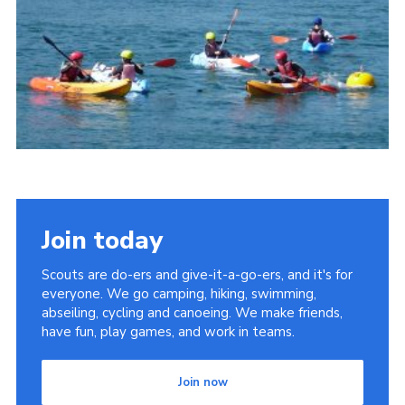
District Website
County Website
National Website
Join today
Scouts are do-ers and give-it-a-go-ers, and it's for
everyone. We go camping, hiking, swimming,
abseiling, cycling and canoeing. We make friends,
have fun, play games, and work in teams.
Join now