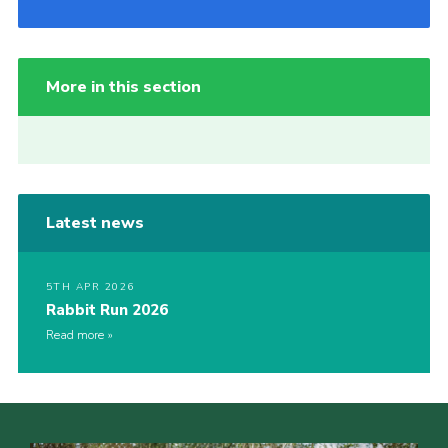
More in this section
Latest news
5TH APR 2026
Rabbit Run 2026
Read more