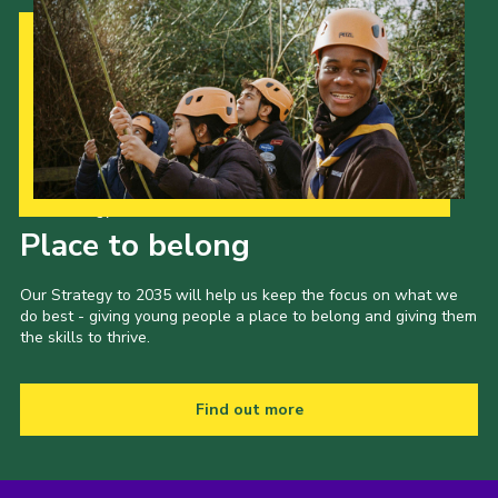
Our Strategy to 2035
Place to belong
Our Strategy to 2035 will help us keep the focus on what we
do best - giving young people a place to belong and giving them
the skills to thrive.
Find out more